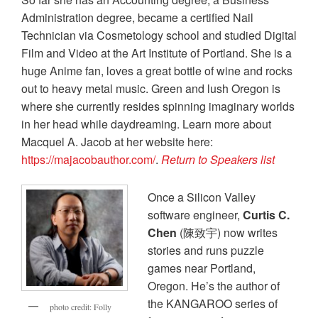
Administration degree, became a certified Nail
Technician via Cosmetology school and studied Digital
Film and Video at the Art Institute of Portland. She is a
huge Anime fan, loves a great bottle of wine and rocks
out to heavy metal music. Green and lush Oregon is
where she currently resides spinning imaginary worlds
in her head while daydreaming. Learn more about
Macquel A. Jacob at her website here:
https://majacobauthor.com/
.
Return to Speakers list
Once a Silicon Valley
software engineer,
Curtis C.
Chen
(陳致宇) now writes
stories and runs puzzle
games near Portland,
Oregon. He’s the author of
the KANGAROO series of
photo credit: Folly