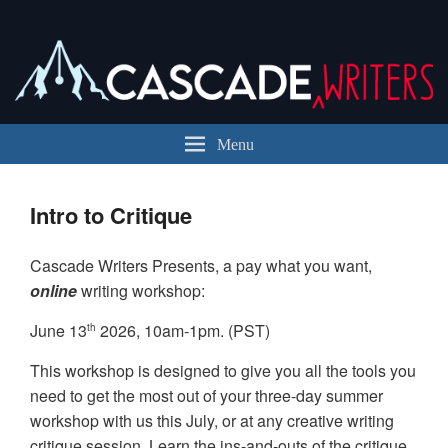
Cascade Writers
Cascade Writers is a registered 501(c)(3) in the state of Washington.
Menu
Intro to Critique
Cascade Writers Presents, a pay what you want,
online
writing workshop:
June 13
2026, 10am-1pm. (PST)
th
This workshop is designed to give you all the tools you
need to get the most out of your three-day summer
workshop with us this July, or at any creative writing
critique session. Learn the ins-and-outs of the critique