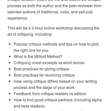
process as both the author and the peer-reviewer from
talented authors of traditional, indie, and self-pub
experience.
This will be a 3-hour online workshop discussing the
art of critiquing, including:
Popular critique methods and tips on how to pick
the right one for you
What is the Milford Method?
Critiquing novel excerpts vs short stories
Best practices for giving critique
Best practices for receiving critique
How using critique differs based on your writing
process and the stage of your work
Feedback from critique readers vs editors
How to find good critique partners (including alpha
and beta readers)