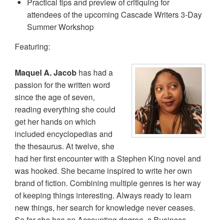
Practical tips and preview of critiquing for
attendees of the upcoming Cascade Writers 3-Day
Summer Workshop
Featuring:
Maquel A. Jacob
has had a
passion for the written word
since the age of seven,
reading everything she could
get her hands on which
included encyclopedias and
the thesaurus. At twelve, she
had her first encounter with a Stephen King novel and
was hooked. She became inspired to write her own
brand of fiction. Combining multiple genres is her way
of keeping things interesting. Always ready to learn
new things, her search for knowledge never ceases.
So far she has an Accounting degree, a Business