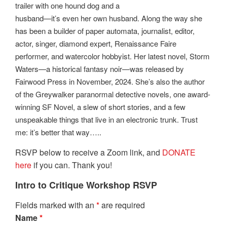
trailer with one hound dog and a
husband—it’s even her own husband. Along the way she
has been a builder of paper automata, journalist, editor,
actor, singer, diamond expert, Renaissance Faire
performer, and watercolor hobbyist. Her latest novel, Storm
Waters—a historical fantasy noir—was released by
Fairwood Press in November, 2024. She’s also the author
of the Greywalker paranormal detective novels, one award-
winning SF Novel, a slew of short stories, and a few
unspeakable things that live in an electronic trunk. Trust
me: it’s better that way…..
RSVP below to receive a Zoom link, and
DONATE
here
if you can. Thank you!
Intro to Critique Workshop RSVP
Fields marked with an
*
are required
Name
*