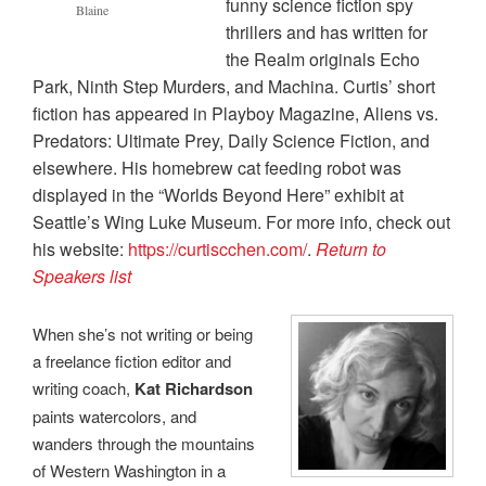
funny science fiction spy
Blaine
thrillers and has written for
the Realm originals Echo
Park, Ninth Step Murders, and Machina. Curtis’ short
fiction has appeared in Playboy Magazine, Aliens vs.
Predators: Ultimate Prey, Daily Science Fiction, and
elsewhere. His homebrew cat feeding robot was
displayed in the “Worlds Beyond Here” exhibit at
Seattle’s Wing Luke Museum. For more info, check out
his website:
https://curtiscchen.com/
.
Return to
Speakers list
When she’s not writing or being
a freelance fiction editor and
writing coach,
Kat Richardson
paints watercolors, and
wanders through the mountains
of Western Washington in a