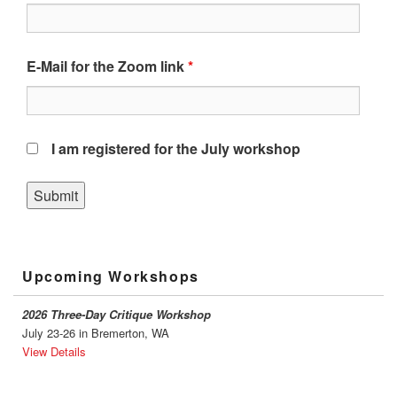
E-Mail for the Zoom link
*
I am registered for the July workshop
Primary
Upcoming Workshops
Sidebar
Widget
Area
2026 Three-Day Critique Workshop
July 23-26 in Bremerton, WA
View Details