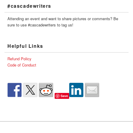
#cascadewriters
Attending an event and want to share pictures or comments? Be
sure to use #cascadewriters to tag us!
Helpful Links
Refund Policy
Code of Conduct
Save